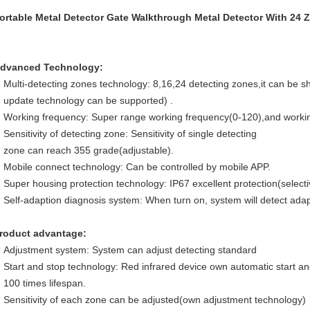
ortable Metal Detector Gate Walkthrough Metal Detector With 24 
dvanced Technology:
Multi-detecting zones technology: 8,16,24 detecting zones,it can be sh
update technology can be supported) .
Working frequency: Super range working frequency(0-120),and workin
Sensitivity of detecting zone: Sensitivity of single detecting
zone can reach 355 grade(adjustable).
Mobile connect technology: Can be controlled by mobile APP.
Super housing protection technology: IP67 excellent protection(selectiv
Self-adaption diagnosis system: When turn on, system will detect adap
roduct advantage:
Adjustment system: System can adjust detecting standard
Start and stop technology: Red infrared device own automatic start an
100 times lifespan.
Sensitivity of each zone can be adjusted(own adjustment technology)