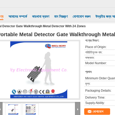
ণ্য
আমাদের সম্পর্কে
কারখানা ভ্রমণ
মান নিয়ন্ত্রণ
যোগাযোগ করুন
উদ্ধৃতির জন্য 
al Detector Gate Walkthrough Metal Detector With 24 Zones
ortable Metal Detector Gate Walkthrough Meta
পণ্যের বিবরণ:
Place of Origin:
পরিচিতিমুলক নাম:
সাক্ষ্যদান:
Model Number:
প্রদান:
Minimum Order Quant
মূল্য:
Packaging Details:
Delivery Time:
Supply Ability:
যোগাযোগ