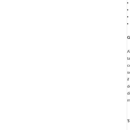
G
A
t
c
s
i
d
d
m
T