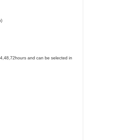
m)
24,48,72hours and can be selected in