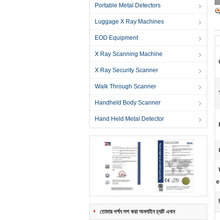
Portable Metal Detectors
Luggage X Ray Machines
EOD Equipment
X Ray Scanning Machine
X Ray Security Scanner
Walk Through Scanner
Handheld Body Scanner
Hand Held Metal Detector
e
তোমার দর্শন লগ করা অনলাইন চ্যাট এখন