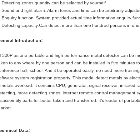
Detecting zones quantity can be selected by yourself
Sound and light alarm. Alarm tones and time can be arbitrarily adjuste
Enquiry function: System provided actual time information enquiry fun
Detecting capacity:Can detect more than one hundred persons in one
eneral Introduction:
T300P as one portable and high performance metal detector can be mov
aken to any where by one person and can be installed in five minutes t
onference hall, school. And it be operated easily, no need more traini
oftware system registration property. This model detect metals by ele
f metals overload. It contains CPU, generator, signal receiver, infrared r
etecting, more detecting zones, internet remote control management s
isassembly parts for better taken and transferred. It’s leader of portabl
arket.
echnical Data: