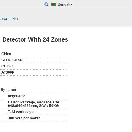
Bengali
আবেদন
খবর
l Detector With 24 Zones
China
SECU SCAN
CE,ISO
AT300P
ity:
1 set
negotiable
Carton Package, Package size：
948x666x525mm, G.W：50KG
7-14 work days
300 sets per month