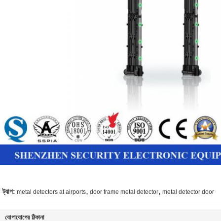
,
,
ট্যাগ:
metal detectors at airports
door frame metal detector
metal detector door
যোগাযোগের ঠিকানা