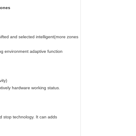
Zones
ifted and selected intelligent(more zones
g environment adaptive function
ity)
tively hardware working status.
d stop technology. It can adds