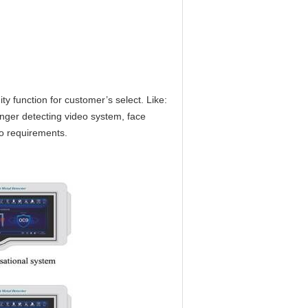
y function for customer’s select. Like:
ger detecting video system, face
o requirements.