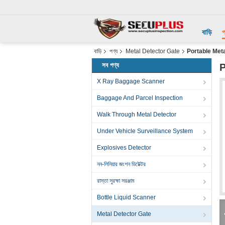
বাড়ি
প
বাড়ি
পণ্য
Metal Detector Gate
Portable Met
সব পণ্য
P
X Ray Baggage Scanner
Baggage And Parcel Inspection
Walk Through Metal Detector
Under Vehicle Surveillance System
Explosives Detector
নন-লিনিয়ার জংশন ডিটেক্টর
রাস্তা সুরক্ষা সরঞ্জাম
Bottle Liquid Scanner
Metal Detector Gate