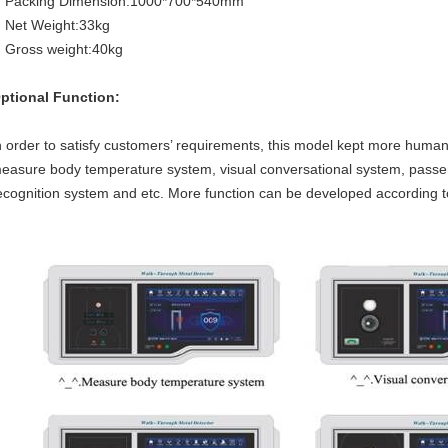
Packing Dimension:1000*700*540mm
Net Weight:33kg
Gross weight:40kg
ptional Function:
n order to satisfy customers’ requirements, this model kept more humanit
easure body temperature system, visual conversational system, passen
ecognition system and etc. More function can be developed according t