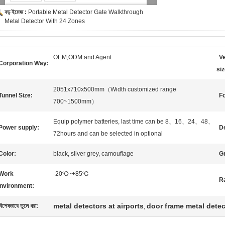
বড় ইমেজ :
Portable Metal Detector Gate Walkthrough
Metal Detector With 24 Zones
OEM,ODM and Agent
Ve
Corporation Way:
siz
2051x710x500mm（Width customized range
Tunnel Size:
Fo
700~1500mm）
Equip polymer batteries, last time can be 8、16、24、48、
Power supply:
De
72hours and can be selected in optional
Color:
black, sliver grey, camouflage
G
Work
-20℃~+85℃
Ra
nvironment:
metal detectors at airports
door frame metal detec
বিশেষভাবে তুলে ধরা:
,