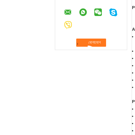
P
A
P