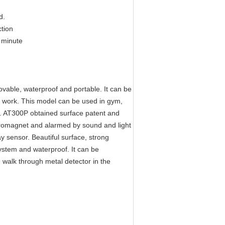
d.
ction
 minute
able, waterproof and portable. It can be
o work. This model can be used in gym,
ng. AT300P obtained surface patent and
ctromagnet and alarmed by sound and light
ay sensor. Beautiful surface, strong
ystem and waterproof. It can be
e walk through metal detector in the