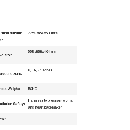
rtical outside
2250x850x500mm
e:
889x606x484mm
ld size:
8, 16, 24 zones
tecting zone:
ross Weight:
50KG
Harmless to pregnant woman
diation Safety:
and heart pacemaker
tor