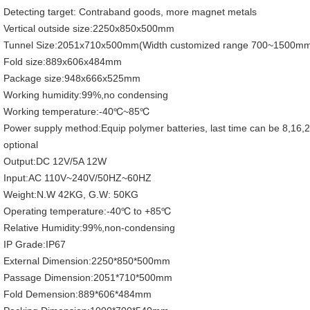
Detecting target: Contraband goods, more magnet metals
Vertical outside size:2250x850x500mm
Tunnel Size:2051x710x500mm(Width customized range 700~1500m
Fold size:889x606x484mm
Package size:948x666x525mm
Working humidity:99%,no condensing
Working temperature:-40℃~85℃
Power supply method:Equip polymer batteries, last time can be 8,16,
optional
Output:DC 12V/5A 12W
Input:AC 110V~240V/50HZ~60HZ
Weight:N.W 42KG, G.W: 50KG
Operating temperature:-40℃ to +85℃
Relative Humidity:99%,non-condensing
IP Grade:IP67
External Dimension:2250*850*500mm
Passage Dimension:2051*710*500mm
Fold Demension:889*606*484mm